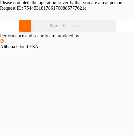
Please complete the operation to verify that you are a real person
Request ID:
7544531817861700885777621e
Please slide to verify
Performance and security are provided by
Alibaba Cloud ESA