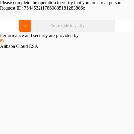
Please complete the operation to verify that you are a real person
Request ID:
7544532f17860885181283886e
Please slide to verify
Performance and security are provided by
Alibaba Cloud ESA