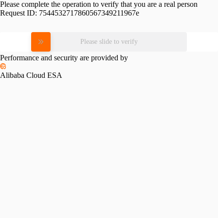
Please complete the operation to verify that you are a real person
Request ID:
7544532717860567349211967e
Please slide to verify
Performance and security are provided by
Alibaba Cloud ESA