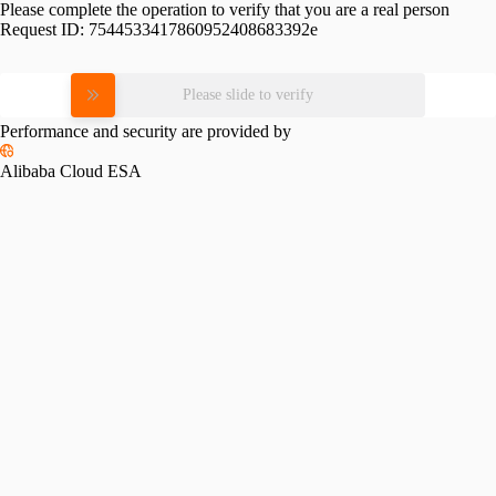
Please complete the operation to verify that you are a real person
Request ID:
7544533417860952408683392e
Please slide to verify
Performance and security are provided by
Alibaba Cloud ESA