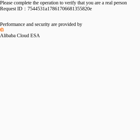
Please complete the operation to verify that you are a real person
Request ID：
7544531a17861706681355820e
Performance and security are provided by
Alibaba Cloud ESA