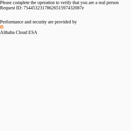
Please complete the operation to verify that you are a real person
Request ID:
7544532317862651597432087e
Performance and security are provided by
Alibaba Cloud ESA