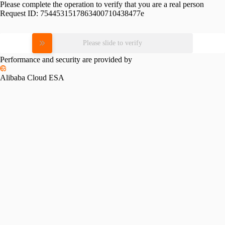
Please complete the operation to verify that you are a real person
Request ID:
7544531517863400710438477e
Please slide to verify
Performance and security are provided by
Alibaba Cloud ESA