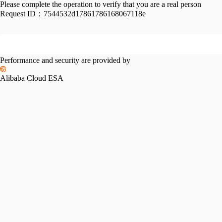
Please complete the operation to verify that you are a real person
Request ID：
7544532d17861786168067118e
Performance and security are provided by
Alibaba Cloud ESA