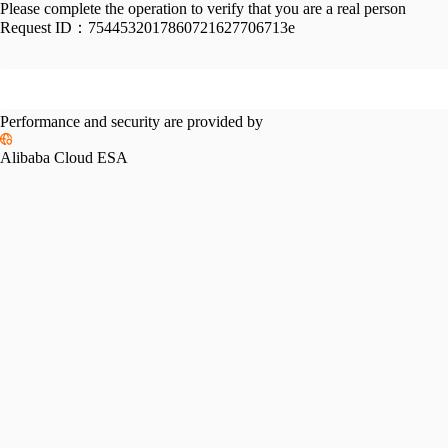
Please complete the operation to verify that you are a real person
Request ID：
7544532017860721627706713e
Performance and security are provided by
Alibaba Cloud ESA