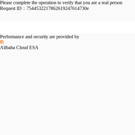
Please complete the operation to verify that you are a real person
Request ID：
7544532217862619247614730e
Performance and security are provided by
Alibaba Cloud ESA